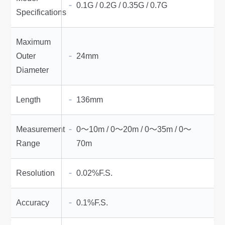
0.1G / 0.2G / 0.35G / 0.7G
Specifications
Maximum
Outer
24mm
Diameter
Length
136mm
Measurement
0～10m / 0～20m / 0～35m / 0～
Range
70m
Resolution
0.02%F.S.
Accuracy
0.1%F.S.