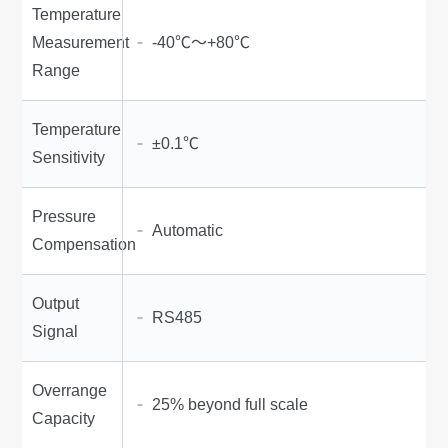
Temperature
Measurement
-40℃～+80℃
Range
Temperature
±0.1℃
Sensitivity
Pressure
Automatic
Compensation
Output
RS485
Signal
Overrange
25% beyond full scale
Capacity