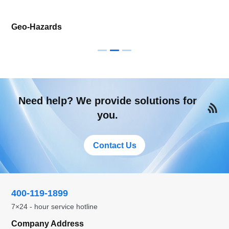
Geo-Hazards
Need help? We provide solutions for
you.
Contact Us
400-119-1899
7×24 - hour service hotline
Company Address