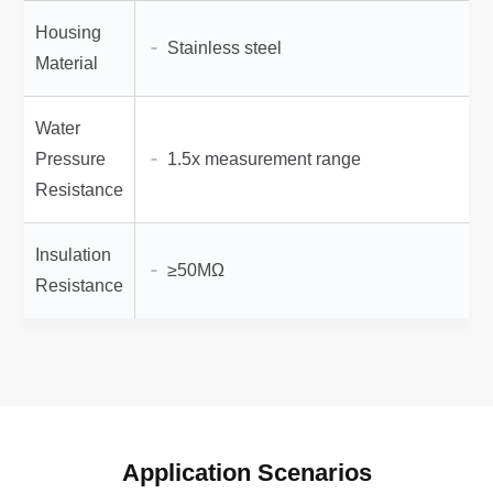
Housing
Stainless steel
Material
Water
Pressure
1.5x measurement range
Resistance
Insulation
≥50MΩ
Resistance
Application Scenarios