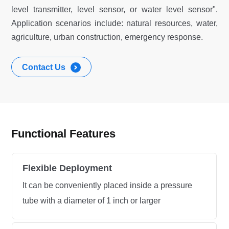
level transmitter, level sensor, or water level sensor".
Application scenarios include: natural resources, water,
agriculture, urban construction, emergency response.
Contact Us
Functional Features
Flexible Deployment
It can be conveniently placed inside a pressure
tube with a diameter of 1 inch or larger