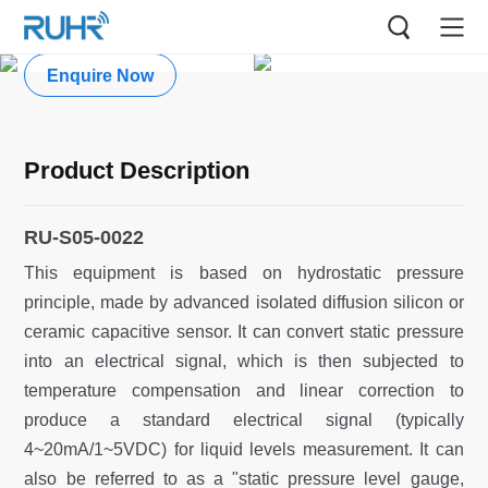
Submersible Water Level Gauge
Enquire Now
Product Description
RU-S05-0022
This equipment is based on hydrostatic pressure
principle, made by advanced isolated diffusion silicon or
ceramic capacitive sensor. It can convert static pressure
into an electrical signal, which is then subjected to
temperature compensation and linear correction to
produce a standard electrical signal (typically
4~20mA/1~5VDC) for liquid levels measurement. It can
also be referred to as a "static pressure level gauge,