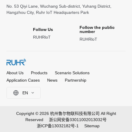
No. 53 Qiyi Lane, Wuchang Sub-district, Yuhang District,
Hangzhou City, Ruhr IoT Headquarters Park
Follow the public
Follow Us
number
RUHRloT
RUHRloT
About Us
Products
Scenario Solutions
Application Cases
News
Partnership
EN
Copyright © 2026 杭州鲁尔物联科技有限公司 All Right
Reserved
浙公网安备33011002013032号
浙ICP备13032182号-1
Sitemap