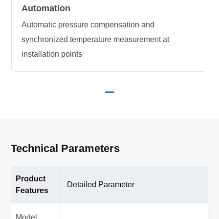
Automation
Automatic pressure compensation and
synchronized temperature measurement at
installation points
Technical Parameters
Product
Detailed Parameter
Features
Model