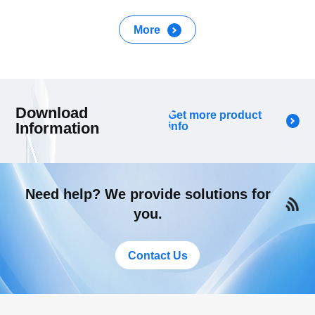
More
Download
Get more product
Information
info
Need help? We provide solutions for
you.
Contact Us