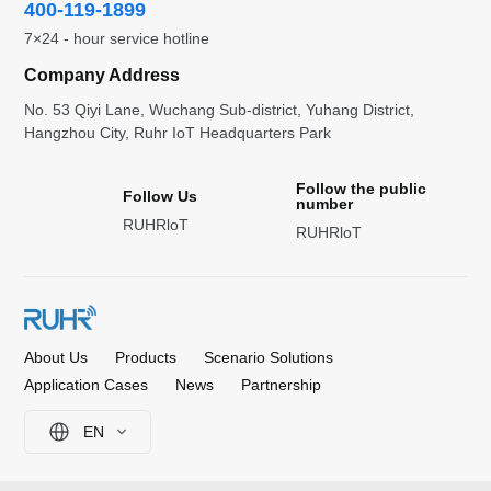
400-119-1899
7×24 - hour service hotline
Company Address
No. 53 Qiyi Lane, Wuchang Sub-district, Yuhang District,
Hangzhou City, Ruhr IoT Headquarters Park
Follow the public
Follow Us
number
RUHRloT
RUHRloT
About Us
Products
Scenario Solutions
Application Cases
News
Partnership
EN