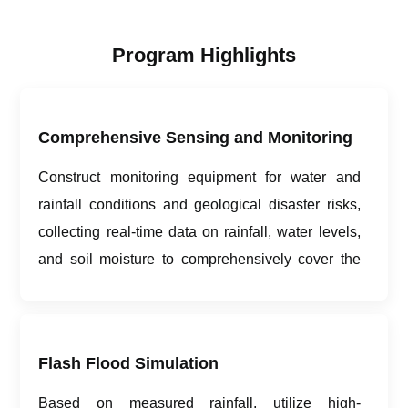
Program Highlights
Comprehensive Sensing and Monitoring
Construct monitoring equipment for water and
rainfall conditions and geological disaster risks,
collecting real-time data on rainfall, water levels,
and soil moisture to comprehensively cover the
monitoring and early warning area.
Flash Flood Simulation
Based on measured rainfall, utilize high-