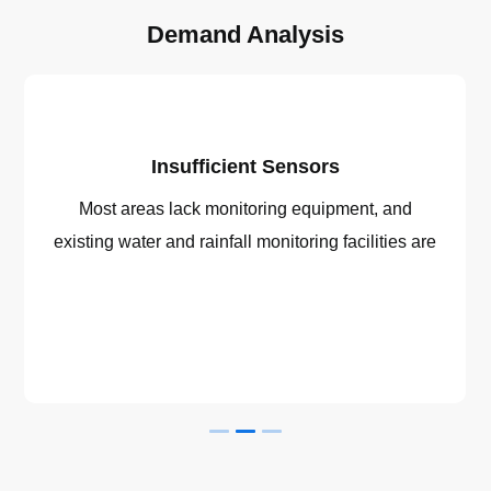
Demand Analysis
Insufficient Sensors
Most areas lack monitoring equipment, and
existing water and rainfall monitoring facilities are
generally outdated with low levels of automation.