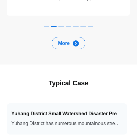
BeiDou satellite system, with high accuracy, low power
consumption (≤1.5W), integrated and portable design.
Works with small solar energy system for long term
monitoring. Application scenarios include: geological
disasters, road slopes, tailings ponds, open pit mines.
More
Typical Case
Yuhang District Small Watershed Disaster Prevention and Emergency Management Platform Project
Yuhang District has numerous mountainous streams, with short source rivers and rapid flow. Under conditions of intensive rainfall over short periods, these waterways are highly prone to triggering flash floods, mudslides, and landslides, posing a serious threat to the safety of life and property.