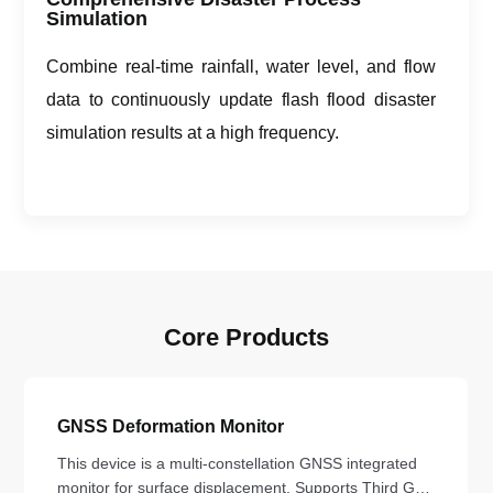
Simulation
Combine real-time rainfall, water level, and flow
data to continuously update flash flood disaster
simulation results at a high frequency.
Core Products
GNSS Deformation Monitor
This device is a multi-constellation GNSS integrated
monitor for surface displacement. Supports Third Gen