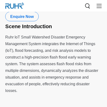
Small Watersheds
Enquire Now
Scene Introduction
Ruhr IoT Small Watershed Disaster Emergency
Management System integrates the Internet of Things
(IoT), flood forecasting, and risk analysis models to
construct a high-precision flash flood early warning
system. The system assesses flash flood risks from
multiple dimensions, dynamically analyzes the disaster
situation, and assists in emergency response and
evacuation of people, effectively reducing disaster
losses.