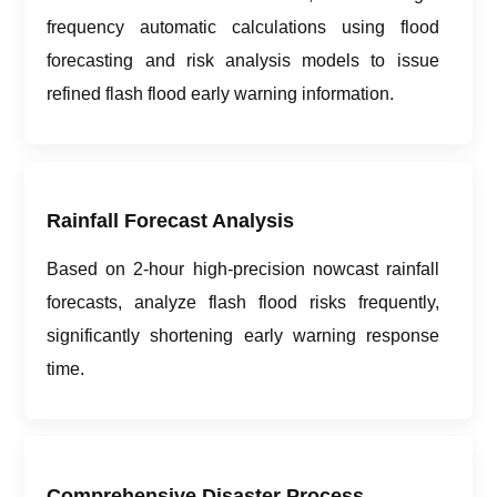
frequency automatic calculations using flood
forecasting and risk analysis models to issue
refined flash flood early warning information.
Rainfall Forecast Analysis
Based on 2-hour high-precision nowcast rainfall
forecasts, analyze flash flood risks frequently,
significantly shortening early warning response
time.
Comprehensive Disaster Process